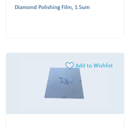
Diamond Polishing Film, 1.5um
Add to Wishlist