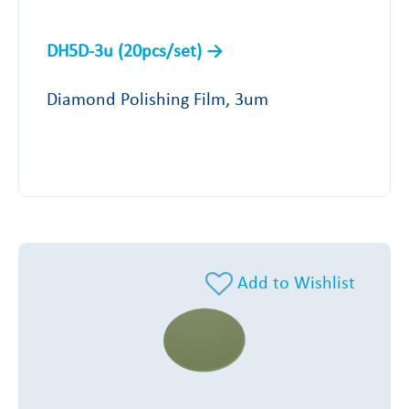
DH5D-3u (20pcs/set)
Diamond Polishing Film, 3um
Add to Wishlist