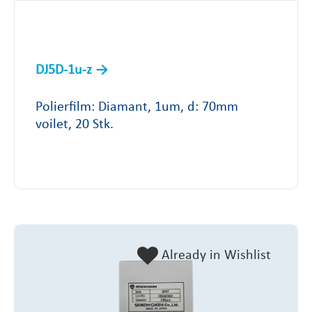
DJ5D-1u-z
Polierfilm: Diamant, 1um, d: 70mm
voilet, 20 Stk.
Already in Wishlist