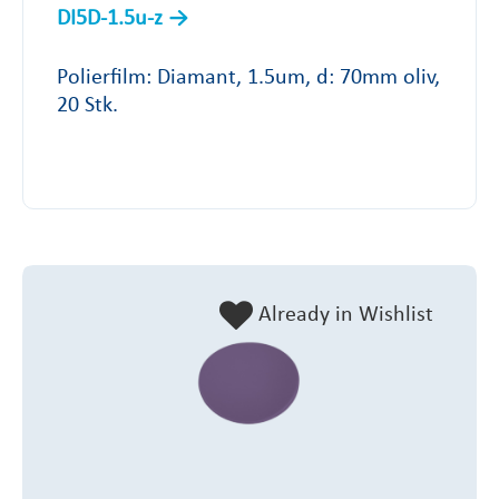
DI5D-1.5u-z
Polierfilm: Diamant, 1.5um, d: 70mm oliv,
20 Stk.
Already in Wishlist