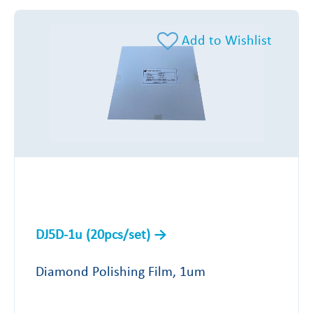
Add to Wishlist
DJ5D-1u (20pcs/set)
Diamond Polishing Film, 1um