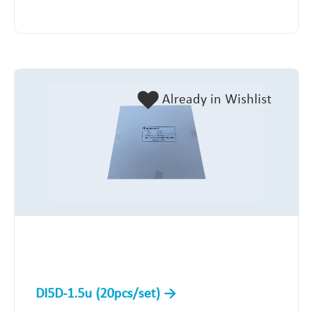
Already in Wishlist
DI5D-1.5u (20pcs/set)