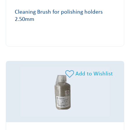
Cleaning Brush for polishing holders
2.50mm
Add to Wishlist