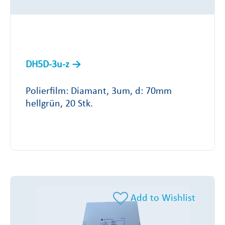
DH5D-3u-z
Polierfilm: Diamant, 3um, d: 70mm
hellgrün, 20 Stk.
Add to Wishlist