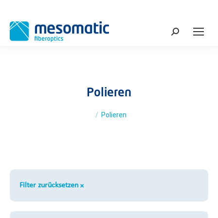
Search:
Polieren
You are here:
Polieren
Filter zurücksetzen