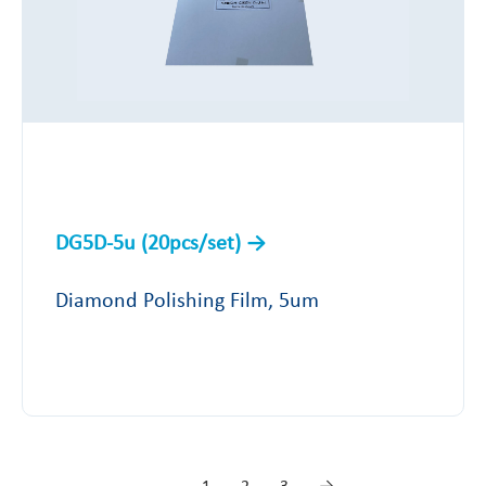
DG5D-5u (20pcs/set)
Diamond Polishing Film, 5um