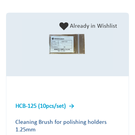
Already in Wishlist
HCB-125 (10pcs/set)
Cleaning Brush for polishing holders
1.25mm