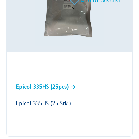
Add to Wishlist
Epicol 335HS (25pcs)
Epicol 335HS (25 Stk.)