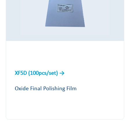
XF5D (100pcs/set)
Oxide Final Polishing Film