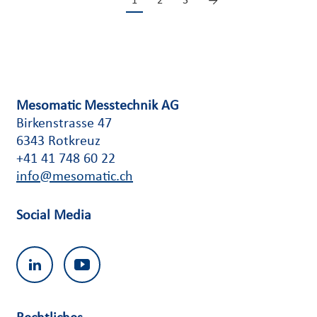
1
2
3
→
Mesomatic Messtechnik AG
Birkenstrasse 47
6343 Rotkreuz
+41 41 748 60 22
info@mesomatic.ch
Social Media