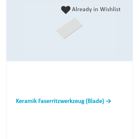
Already in Wishlist
Keramik Faserritzwerkzeug (Blade)