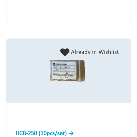
Already in Wishlist
HCB-250 (10pcs/set)