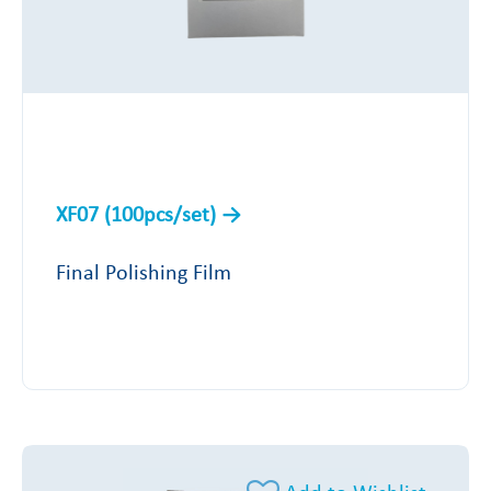
XF07 (100pcs/set)
Final Polishing Film