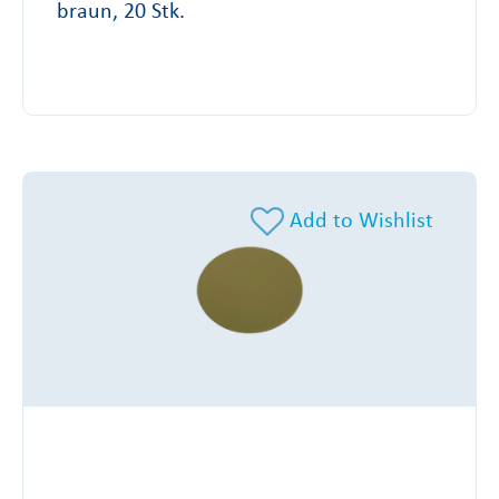
braun, 20 Stk.
Add to Wishlist