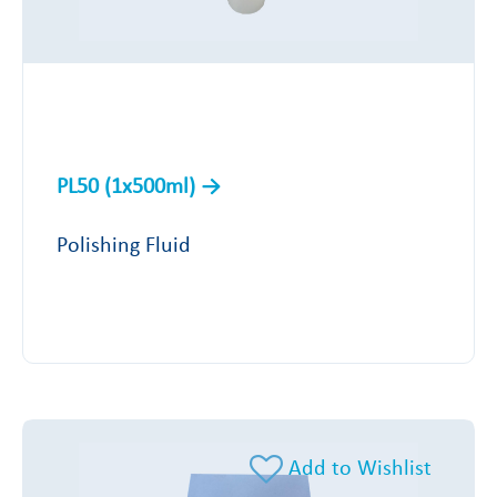
PL50 (1x500ml)
Polishing Fluid
Add to Wishlist