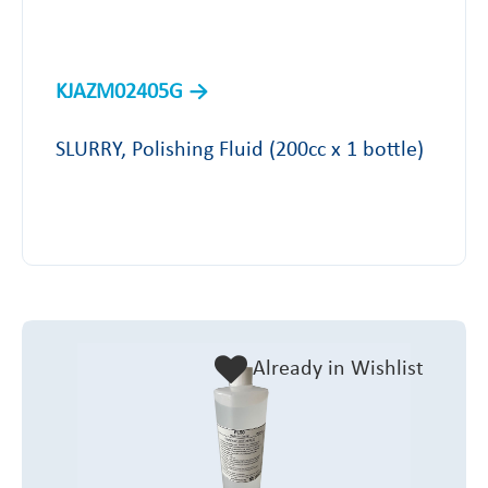
KJAZM02405G
SLURRY, Polishing Fluid (200cc x 1 bottle)
Already in Wishlist