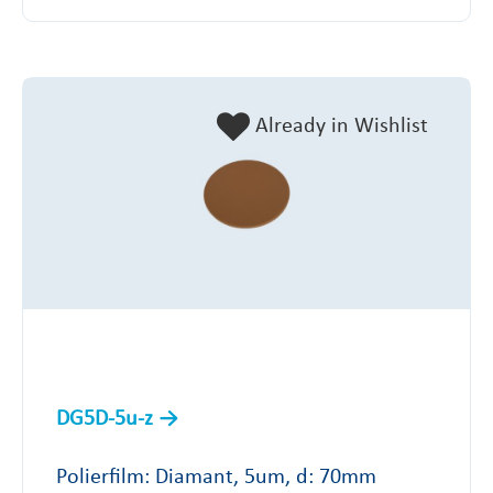
Already in Wishlist
DG5D-5u-z
Polierfilm: Diamant, 5um, d: 70mm